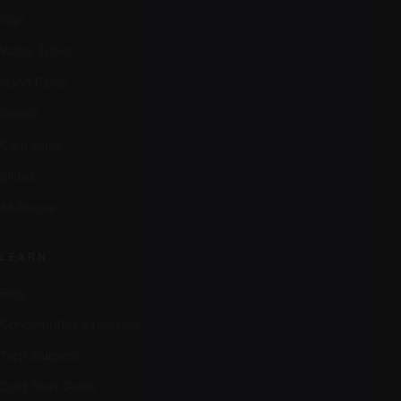
Rigs
Water Tubes
Hand Pipes
Quartz
Carb Caps
Slides
All Pieces
LEARN
Blog
Concentrates Explained
Terp Slurpers
Cold Start Guide