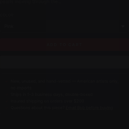
pearls moving through the...
COLOR
ADD TO CART
New, unused, and hand-vetted — American artists only,
no imports
Ships in 1–3 business days, double-boxed
Insured shipping on orders over $200
Questions about this piece?
Email Bob before buying