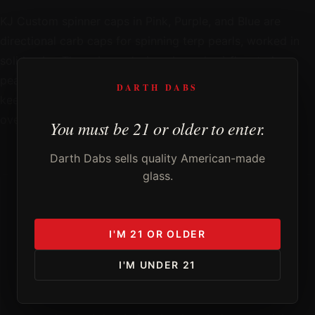
KJ Custom spinner caps in Pink, Purple, and Blue are
directional carb caps for spinning terp pearls, worked in
solid color. The spinner design channels airflow to keep
pearls moving through the whole dab, and KJ Custom
DARTH DABS
keeps the form tight and functional without
overcomplicating it.
You must be 21 or older to enter.
Darth Dabs sells quality American-made
glass.
DD
I'M 21 OR OLDER
FROM THE STUDIO OF
KJCUSTOM
I'M UNDER 21
Curator's Note