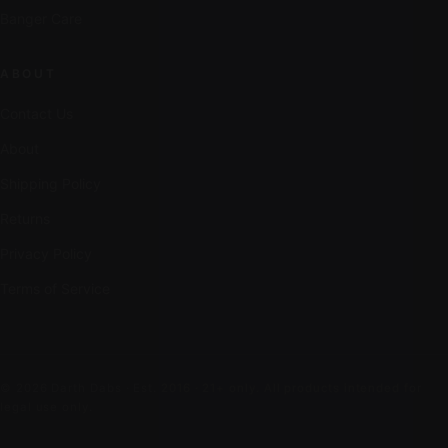
Banger Care
ABOUT
Contact Us
About
Shipping Policy
Returns
Privacy Policy
Terms of Service
© 2026 Darth Dabs · Est. 2016 · 21+ only. All products intended for
legal use only.