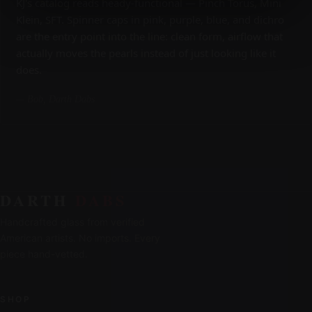
KJ's catalog reads heady-functional — Pinch Torus, Mini
Klein, SFT. Spinner caps in pink, purple, blue, and dichro
are the entry point into the line: clean form, airflow that
actually moves the pearls instead of just looking like it
does.
— Bob, Darth Dabs
DARTH
DABS
Handcrafted glass from verified
American artists. No imports. Every
piece hand-vetted.
SHOP