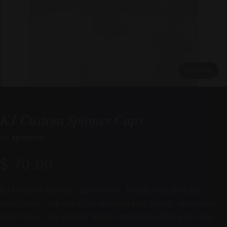
ZOOM
KJ Custom Spinner Caps
By
kjcustom
$ 70.00
KJ Custom spinner caps in Pink, Purple, and Blue are
directional carb caps for spinning terp pearls, worked in
solid color. The spinner design channels airflow to keep