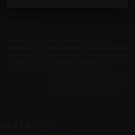
FROM THE STUDIO OF
PURDYGLASS
Curator's Note
Chandler Ellis out of Maine. Rainbow fade is anchor-
dependent — where the gradient starts changes how the whole
pattern reads. Purdy uses the mouthpiece as the starting edge
so the fade rolls through the body in opposite directions on
each variant. Hand pipe that holds up as a daily piece.
— Bob, Darth Dabs
DARTH
DABS