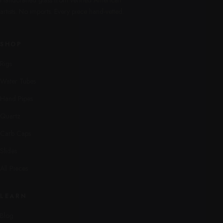
Handcrafted glass from verified American
artists. No imports. Every piece hand-vetted.
SHOP
Rigs
Water Tubes
Hand Pipes
Quartz
Carb Caps
Slides
All Pieces
LEARN
Blog