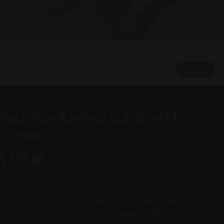
ZOOM
Purdyglass Rainbow Fade Sherlock
By
purdyglass
$ 175.00
Purdyglass reimagines the classic sherlock with a rainbow fade
that plays with direction and light. Starting the gradient at the
mouthpiece — blue on one side, orange on the other — the...