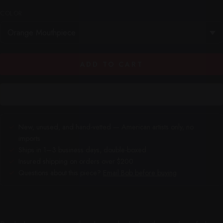
COLOR
ADD TO CART
New, unused, and hand-vetted — American artists only, no
imports
Ships in 1–3 business days, double-boxed
Insured shipping on orders over $200
Questions about this piece?
Email Bob before buying