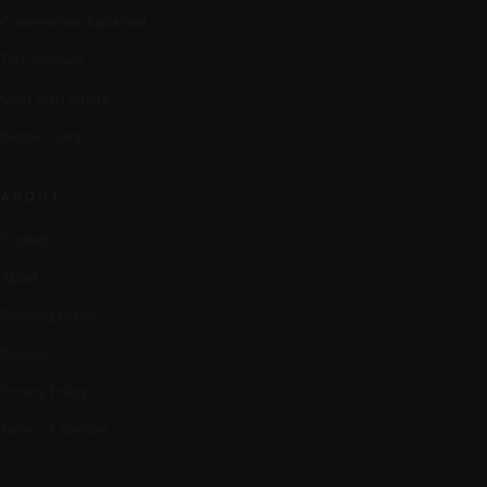
Concentrates Explained
Terp Slurpers
Cold Start Guide
Banger Care
ABOUT
Contact Us
About
Shipping Policy
Returns
Privacy Policy
Terms of Service