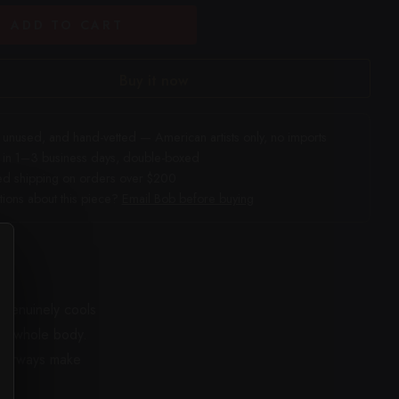
ADD TO CART
Buy it now
unused, and hand-vetted — American artists only, no imports
 in 1–3 business days, double-boxed
ed shipping on orders over $200
ions about this piece?
Email Bob before buying
t genuinely cools
the whole body.
colorways make