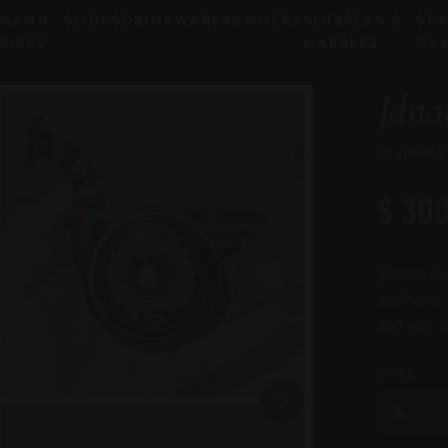
HAND
SLIDES
DRINKWARE
BANGERS
SLURPERS &
ST
PIPES
MARBLES
GL
Jdna
By
jdnace
$ 30
Jdnace she
aesthetic,
that with 
STYLE