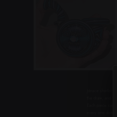
Jdnace sherlocks 
the draw, and th
Each piece carrie
every one distinc