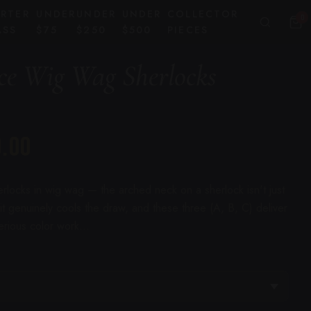
ARTER
UNDER
UNDER
UNDER
COLLECTOR
0
ASS
$75
$250
$500
PIECES
ce Wig Wag Sherlocks
0.00
rlocks in wig wag — the arched neck on a sherlock isn't just
 it genuinely cools the draw, and these three (A, B, C) deliver
serious color work...