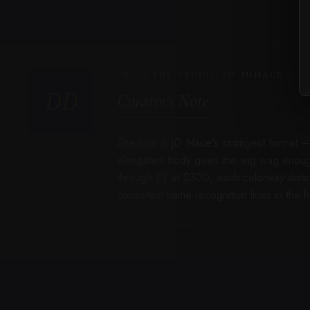
FROM THE STUDIO OF
JDNACE
DD
Curator's Note
Sherlock is JD Nace's strongest format 
elongated body gives the wig wag enough 
through D) at $300, each colorway disti
consistent name-recognition lines in the
— Bob, Darth Dabs