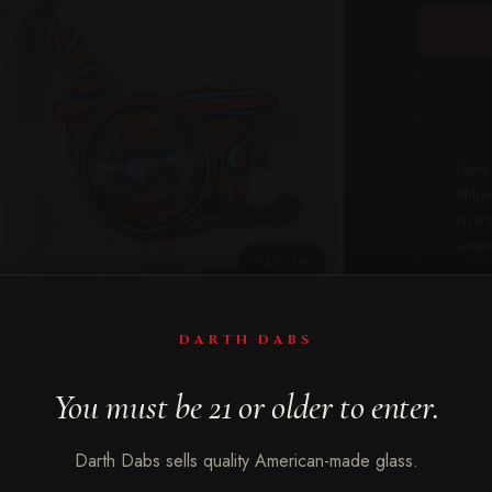
New, 
Ships
Insur
Quest
ZOOM
DARTH DABS
in wig wag — the arched neck on a sherlock isn't just aesthetic, i
You must be 21 or older to enter.
ese three (A, B, C) deliver that with serious color work wrapping 
s different energy; the wig wag patterning is consistent but the 
Darth Dabs sells quality American-made glass.
t.