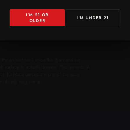
I'M 21 OR
I'M UNDER 21
OLDER
— the arched neck cools the draw and the
surface to actually breathe. Four variants (A
nct. JD Nace pieces are one of the more
 heady wig wag scene.